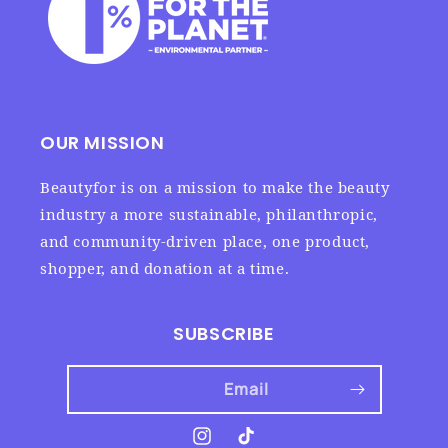
OUR MISSION
Beautyfor is on a mission to make the beauty
industry a more sustainable, philanthropic,
and community-driven place, one product,
shopper, and donation at a time.
SUBSCRIBE
Email
Instagram
TikTok