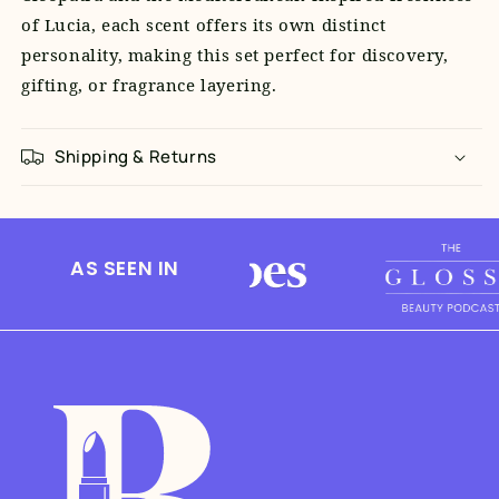
of Lucia, each scent offers its own distinct
personality, making this set perfect for discovery,
gifting, or fragrance layering.
Shipping & Returns
AS SEEN IN