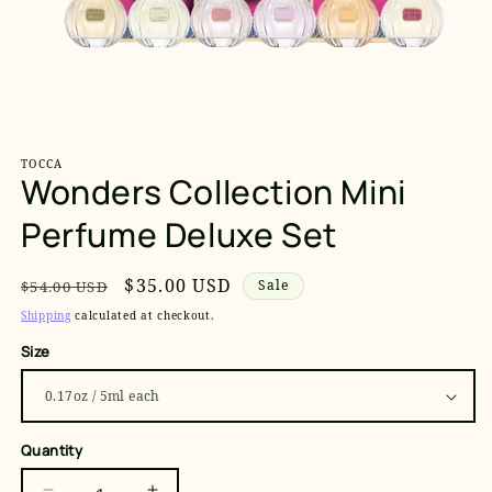
Open
media
1
TOCCA
in
Wonders Collection Mini
modal
Perfume Deluxe Set
Regular
Sale
$35.00 USD
Sale
$54.00 USD
price
price
Shipping
calculated at checkout.
Size
Quantity