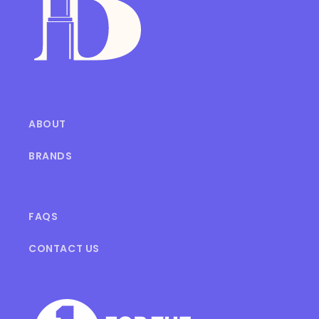
ABOUT
BRANDS
FAQS
CONTACT US