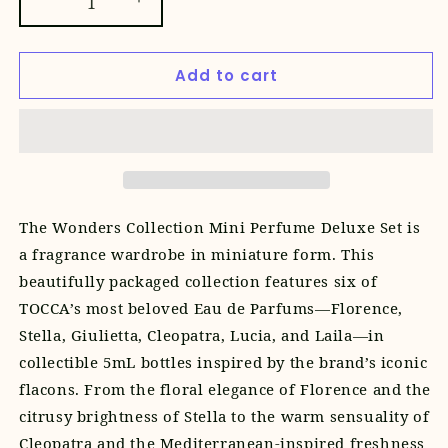
Decrease
Increase
quantity
quantity
for
for
Add to cart
Wonders
Wonders
Collection
Collection
Mini
Mini
Perfume
Perfume
Deluxe
Deluxe
Set
Set
The
Wonders Collection Mini Perfume Deluxe Set is
a fragrance wardrobe in miniature form. This
beautifully packaged collection features six of
TOCCA’s most beloved Eau de Parfums—Florence,
Stella, Giulietta, Cleopatra, Lucia, and Laila—in
collectible 5mL bottles inspired by the brand’s iconic
flacons. From the floral elegance of Florence and the
citrusy brightness of Stella to the warm sensuality of
Cleopatra and the Mediterranean-inspired freshness