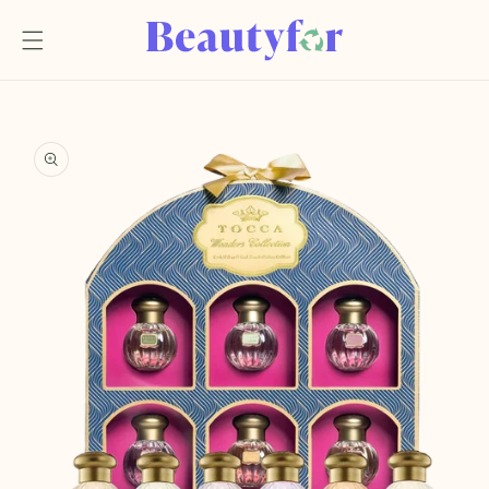
Skip to
content
Skip to
product
information