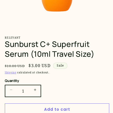
Open
media
1
RELEVANT
in
Sunburst C+ Superfruit
modal
Serum (10ml Travel Size)
Regular
Sale
$3.00 USD
Sale
$10.00 USD
price
price
Shipping
calculated at checkout.
Quantity
Decrease
Increase
quantity
quantity
for
for
Add to cart
Sunburst
Sunburst