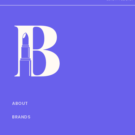
ABOUT
BRANDS