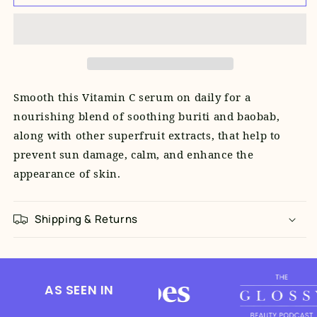
C+
C+
Superfruit
Superfruit
Serum
Serum
(10ml
(10ml
Travel
Travel
Size)
Size)
Smooth this Vitamin C serum on daily for a
nourishing blend of soothing buriti and baobab,
along with other superfruit extracts, that help to
prevent sun damage, calm, and enhance the
appearance of skin.
Shipping & Returns
AS SEEN IN