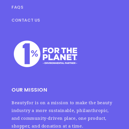
FAQS
CONTACT US
OUR MISSION
Beautyfor is on a mission to make the beauty
industry a more sustainable, philanthropic,
and community-driven place, one product,
shopper, and donation at a time.