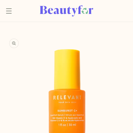
Skip to
content
Skip to
product
information