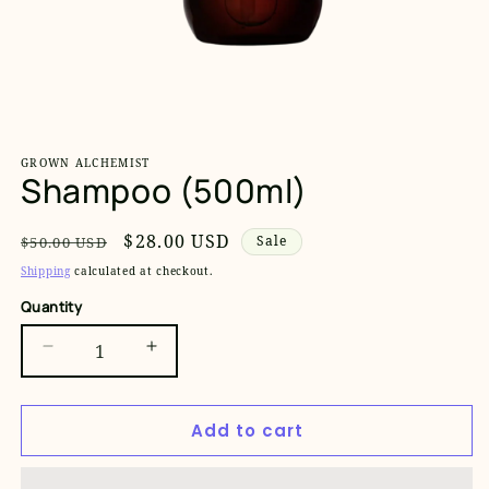
Open
media
1
GROWN ALCHEMIST
in
Shampoo (500ml)
modal
Regular
Sale
$28.00 USD
Sale
$50.00 USD
price
price
Shipping
calculated at checkout.
Quantity
Decrease
Increase
quantity
quantity
for
for
Add to cart
Shampoo
Shampoo
(500ml)
(500ml)