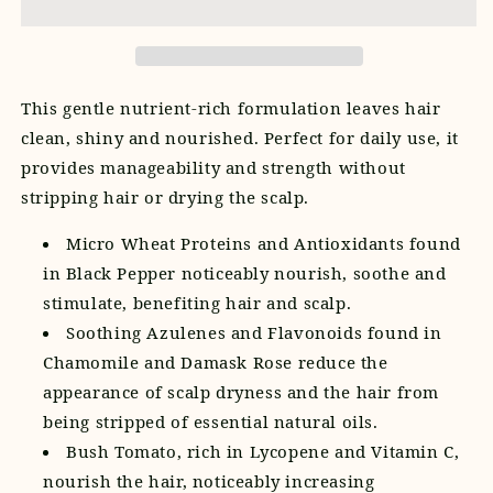
This gentle nutrient-rich formulation leaves hair
clean, shiny and nourished. Perfect for daily use, it
provides manageability and strength without
stripping hair or drying the scalp.
Micro Wheat Proteins and Antioxidants found
in Black Pepper noticeably nourish, soothe and
stimulate, benefiting hair and scalp.
Soothing Azulenes and Flavonoids found in
Chamomile and Damask Rose reduce the
appearance of scalp dryness and the hair from
being stripped of essential natural oils.
Bush Tomato, rich in Lycopene and Vitamin C,
nourish the hair, noticeably increasing