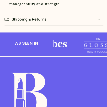
manageability and strength
Shipping & Returns
AS SEEN IN