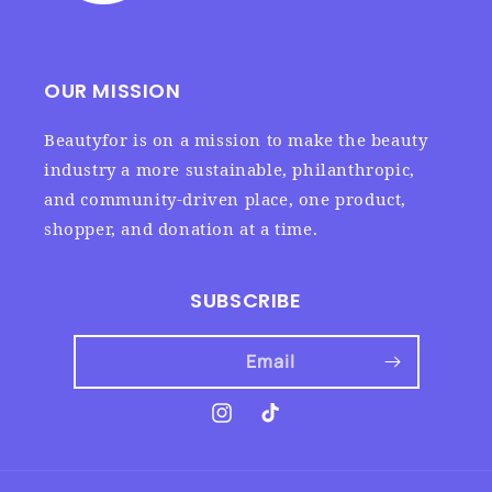
OUR MISSION
Beautyfor is on a mission to make the beauty
industry a more sustainable, philanthropic,
and community-driven place, one product,
shopper, and donation at a time.
SUBSCRIBE
Email
Instagram
TikTok