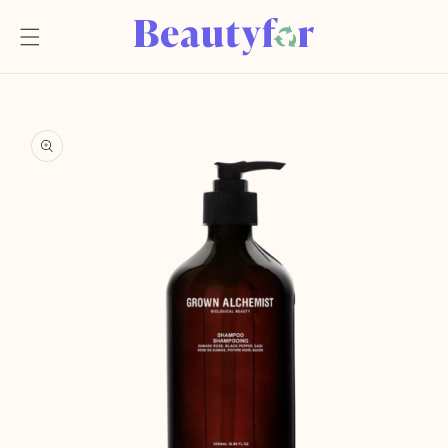
Skip to
content
Skip to
product
information