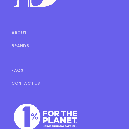
ABOUT
BRANDS
FAQS
CONTACT US