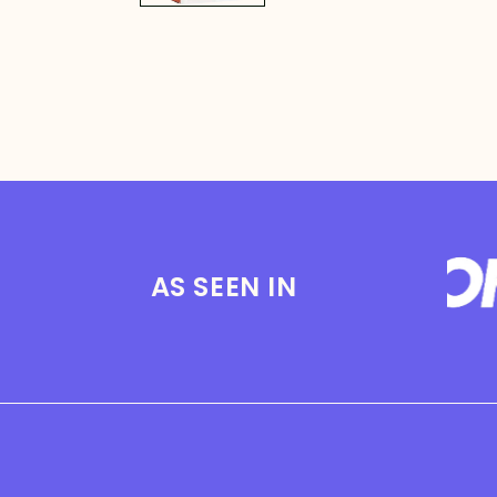
AS SEEN IN