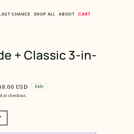
LAST CHANCE
SHOP ALL
ABOUT
CART
e + Classic 3-in-
Sale
$8.00 USD
Sale
price
d at checkout.
Increase
quantity