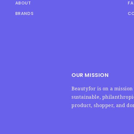
ABOUT
F
BRANDS
CO
OUR MISSION
Beautyfor is on a missio
sustainable, philanthrop
product, shopper, and don