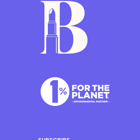
SUBSCRIBE