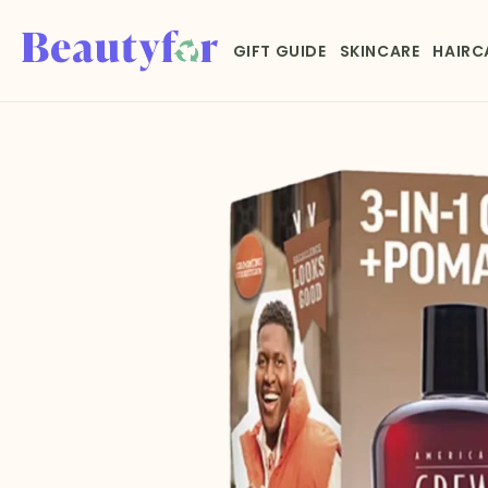
Skip to
content
GIFT GUIDE
SKINCARE
HAIRC
Skip to
product
information