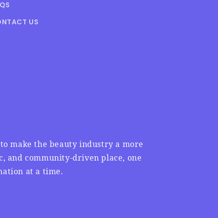
AQS
NTACT US
n to make the beauty industry a more
ic, and community-driven place, one
ation at a time.