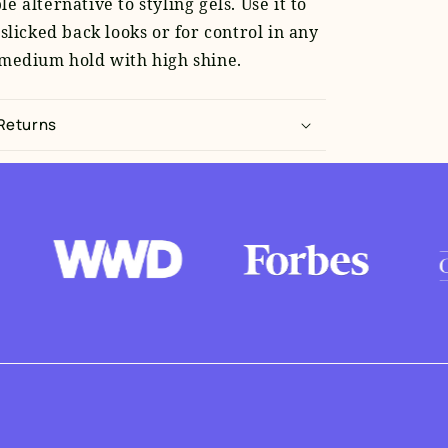
e alternative to styling gels. Use it to
 slicked back looks or for control in any
 medium hold with high shine.
 Returns