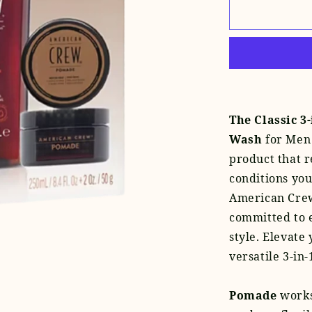
for
Pomade
+
Classic
3-
in-
1
Set
The Classic 3
Wash
for Men 
product that r
conditions you
American Crew
committed to 
style. Elevate
versatile 3-in-
Pomade
works