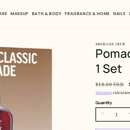
ARE
MAKEUP
BATH & BODY
FRAGRANCE & HOME
NAILS
AMERICAN CREW
Pomad
1 Set
Regular
$18.00 USD
price
Shipping
calculate
Quantity
Decrease
quantity