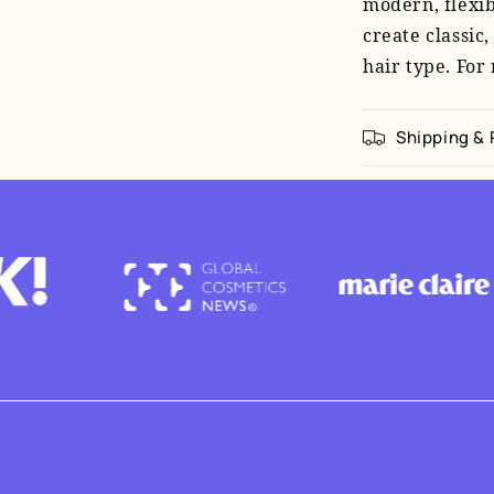
modern, flexibl
create classic,
hair type. For
Shipping &