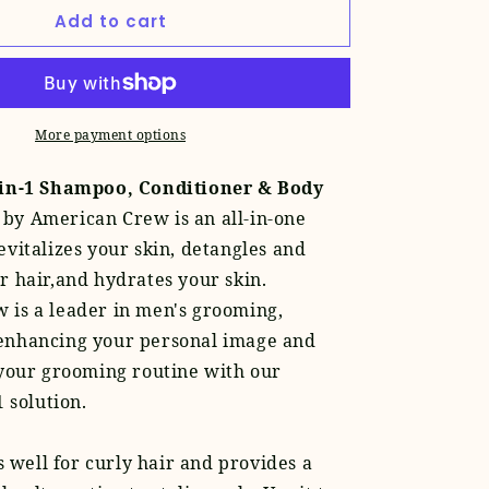
for
Add to cart
Pomade
+
Classic
3-
in-
More payment options
1
Set
-in-1 Shampoo, Conditioner & Body
by American Crew is an all-in-one
evitalizes your skin, detangles and
r hair,and hydrates your skin.
 is a leader in men's grooming,
enhancing your personal image and
 your grooming routine with our
1 solution.
 well for curly hair and provides a