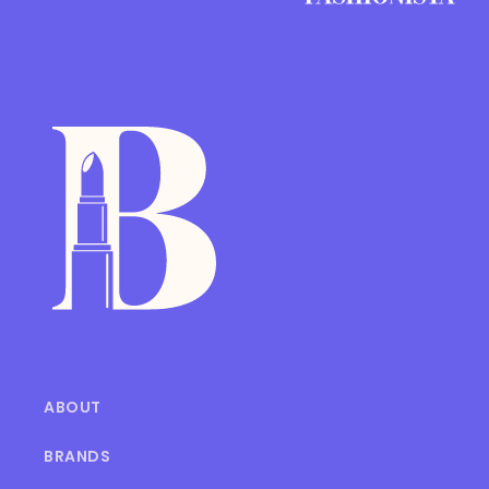
ABOUT
BRANDS