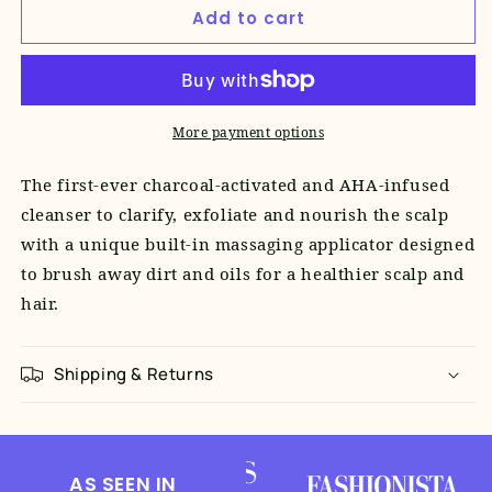
Add to cart
New
New
Dawn
Dawn
Activated
Activated
Charcoal
Charcoal
Scalp
Scalp
More payment options
Cleanser
Cleanser
The first-ever charcoal-activated and AHA-infused
cleanser to clarify, exfoliate and nourish the scalp
with a unique built-in massaging applicator designed
to brush away dirt and oils for a healthier scalp and
hair.
Shipping & Returns
AS SEEN IN