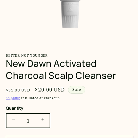
Open
media
1
BETTER NOT YOUNGER
in
New Dawn Activated
modal
Charcoal Scalp Cleanser
Regular
Sale
$20.00 USD
Sale
$35.00 USD
price
price
Shipping
calculated at checkout.
Quantity
Decrease
Increase
quantity
quantity
for
for