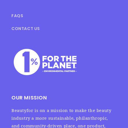
FAQS
CONTACT US
OUR MISSION
Beautyfor is on a mission to make the beauty
industry a more sustainable, philanthropic,
and community-driven place, one product,