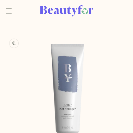
Skip to
content
Skip to
product
information