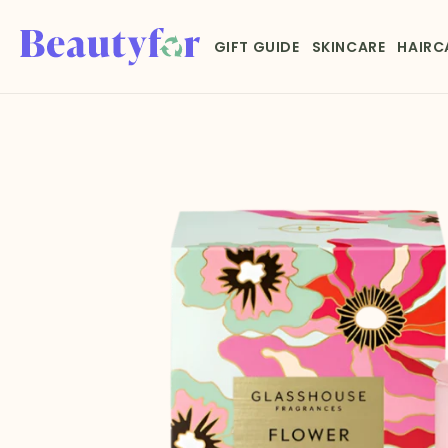
Skip to
content
GIFT GUIDE
SKINCARE
HAIRC
Skip to
product
information