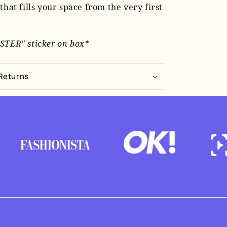
that fills your space from the very first
STER" sticker on box*
 Returns