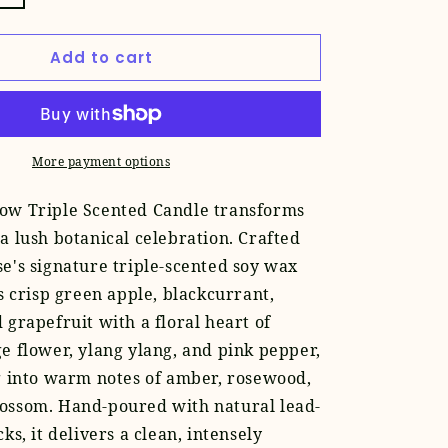
quantity
for
Add to cart
Flower
Show
Candle
More payment options
ow Triple Scented Candle transforms
a lush botanical celebration. Crafted
e's signature triple-scented soy wax
rs crisp green apple, blackcurrant,
 grapefruit with a floral heart of
e flower, ylang ylang, and pink pepper,
g into warm notes of amber, rosewood,
ossom. Hand-poured with natural lead-
ks, it delivers a clean, intensely