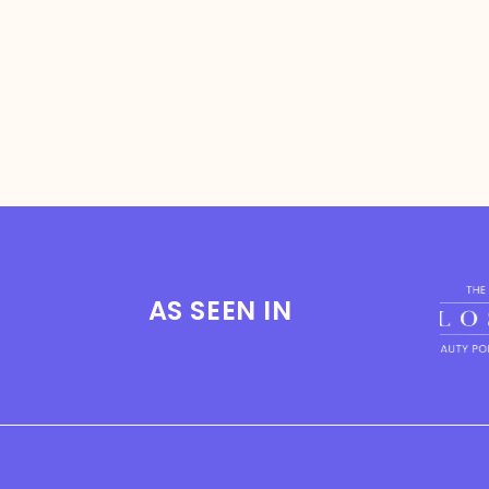
AS SEEN IN