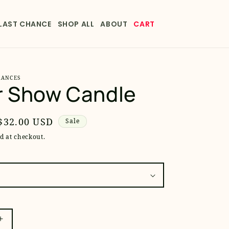
LAST CHANCE
SHOP ALL
ABOUT
CART
RANCES
r Show Candle
Sale
$32.00 USD
Sale
price
d at checkout.
Increase