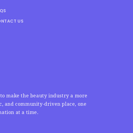
AQS
NTACT US
n to make the beauty industry a more
ic, and community-driven place, one
ation at a time.