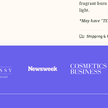
fragrant burn 
light.
*May have "TE
Shipping &