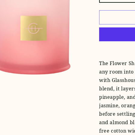
quantity
for
Flower
Show
Candle
The
Flower Sh
any room into 
with Glasshous
blend, it laye
pineapple, and
jasmine, orang
before settlin
and almond bl
free cotton wic