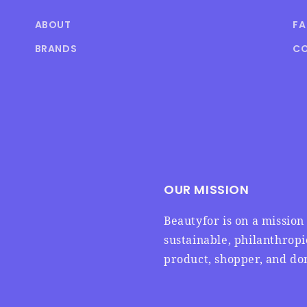
ABOUT
F
BRANDS
CO
OUR MISSION
Beautyfor is on a missio
sustainable, philanthrop
product, shopper, and don