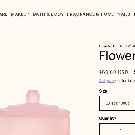
ARE
MAKEUP
BATH & BODY
FRAGRANCE & HOME
NAILS
GLASSHOUSE FRAG
Flowe
Regular
$60.00 USD
price
Shipping
calculate
Size
Quantity
Decrease