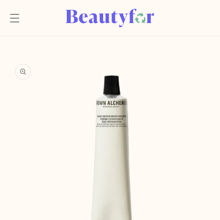
Skip to
content
Skip to
product
information