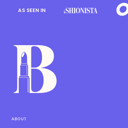
AS SEEN IN
ABOUT