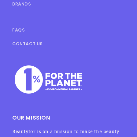
BRANDS
FAQS
CONTACT US
OUR MISSION
Beautyfor is on a mission to make the beauty