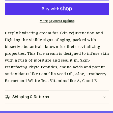
Repair
Repair
Moisturizer
Moisturizer
More payment options
Deeply hydrating cream for skin rejuvenation and
fighting the visible signs of aging, packed with
bioactive botanicals known for their revitalizing
properties.
This face cream is designed to infuse skin
with a rush of moisture and seal it in. Skin-
resurfacing Phyto Peptides, amino acids and potent
antioxidants like Camellia Seed Oil, Aloe, Cranberry
Extract and White Tea. Vitamins like A, C and E.
Shipping & Returns