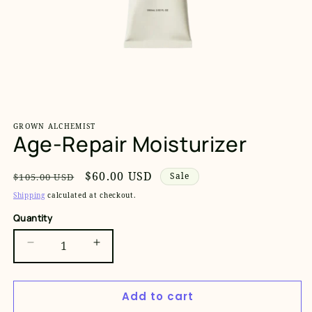
Open
media
1
GROWN ALCHEMIST
in
Age-Repair Moisturizer
modal
Regular
Sale
$60.00 USD
Sale
$105.00 USD
price
price
Shipping
calculated at checkout.
Quantity
Decrease
Increase
quantity
quantity
for
for
Add to cart
Age-
Age-