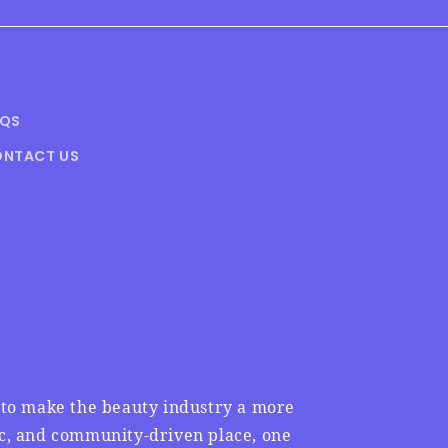
AQS
NTACT US
n to make the beauty industry a more
ic, and community-driven place, one