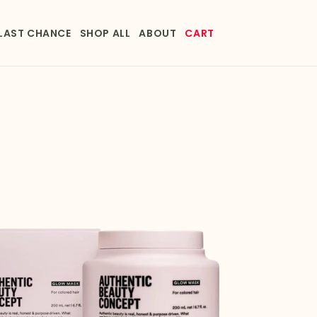
LAST CHANCE
SHOP ALL
ABOUT
CART