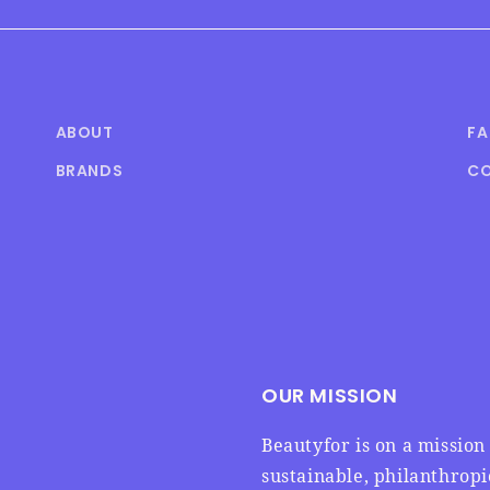
ABOUT
F
BRANDS
CO
OUR MISSION
Beautyfor is on a missio
sustainable, philanthrop