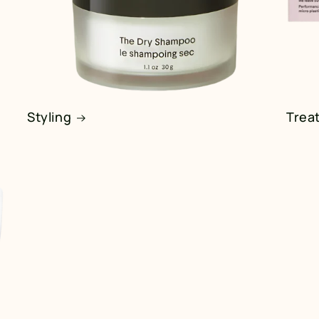
Styling
Trea