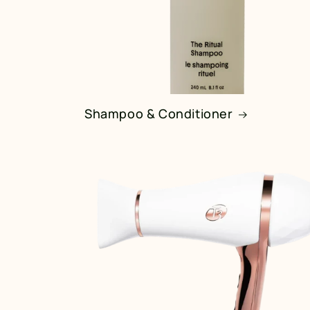
Shampoo & Conditioner