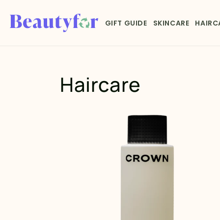
Skip to
content
GIFT GUIDE
SKINCARE
HAIRC
Haircare