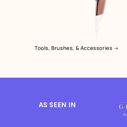
Tools, Brushes, & Accessories
AS SEEN IN