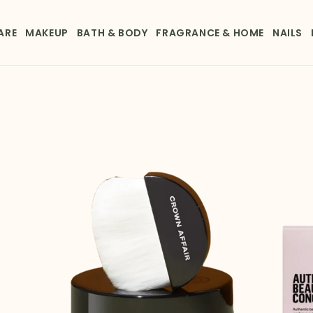
ARE
MAKEUP
BATH & BODY
FRAGRANCE & HOME
NAILS